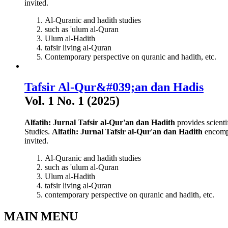
invited.
Al-Quranic and hadith studies
such as 'ulum al-Quran
Ulum al-Hadith
tafsir living al-Quran
Contemporary perspective on quranic and hadith, etc.
Tafsir Al-Qur&#039;an dan Hadis
Vol. 1 No. 1 (2025)
Alfatih: Jurnal Tafsir al-Qur'an dan Hadith
provides scienti
Studies.
Alfatih: Jurnal Tafsir al-Qur'an dan Hadith
encompa
invited.
Al-Quranic and hadith studies
such as 'ulum al-Quran
Ulum al-Hadith
tafsir living al-Quran
contemporary perspective on quranic and hadith, etc.
MAIN MENU