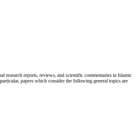
inal research reports, reviews, and scientific commentaries in Islamic
particular, papers which consider the following general topics are