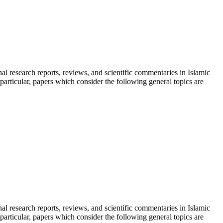
inal research reports, reviews, and scientific commentaries in Islamic
particular, papers which consider the following general topics are
inal research reports, reviews, and scientific commentaries in Islamic
particular, papers which consider the following general topics are