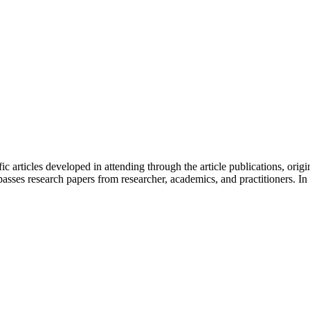
fic articles developed in attending through the article publications, orig
sses research papers from researcher, academics, and practitioners. In 