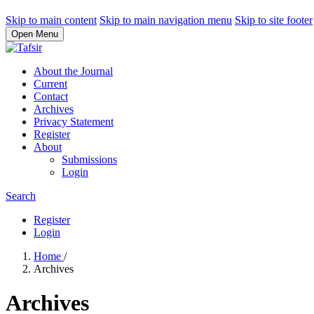
Skip to main content
Skip to main navigation menu
Skip to site footer
Open Menu
About the Journal
Current
Contact
Archives
Privacy Statement
Register
About
Submissions
Login
Search
Register
Login
Home
/
Archives
Archives