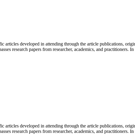
fic articles developed in attending through the article publications, orig
sses research papers from researcher, academics, and practitioners. In 
fic articles developed in attending through the article publications, orig
sses research papers from researcher, academics, and practitioners. In 