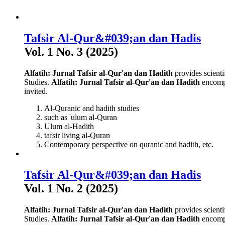
Tafsir Al-Qur&#039;an dan Hadis
Vol. 1 No. 3 (2025)
Alfatih: Jurnal Tafsir al-Qur'an dan Hadith
provides scienti
Studies.
Alfatih: Jurnal Tafsir al-Qur'an dan Hadith
encompa
invited.
Al-Quranic and hadith studies
such as 'ulum al-Quran
Ulum al-Hadith
tafsir living al-Quran
Contemporary perspective on quranic and hadith, etc.
Tafsir Al-Qur&#039;an dan Hadis
Vol. 1 No. 2 (2025)
Alfatih: Jurnal Tafsir al-Qur'an dan Hadith
provides scienti
Studies.
Alfatih: Jurnal Tafsir al-Qur'an dan Hadith
encompa