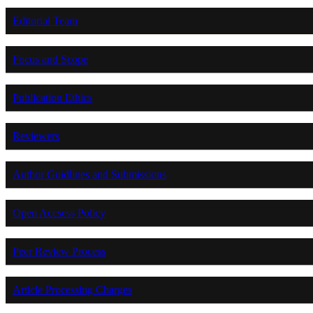
Editorial Team
Focus and Scope
Publication Ethics
Reviewers
Author Guidlines and Submissions
Open Accsess Policy
Peer Review Process
Article Processing Charges