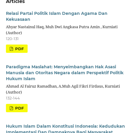
Articles
Relasi Partai Politik Islam Dengan Agama Dan
Kekuasaan
Ahyar Nastainul Haq, Muh Dwi Angkasa Putra Amin , Kurniati
(Author)
120-131
PDF
Paradigma Maslahat: Menyeimbangkan Hak Asasi
Manusia dan Otoritas Negara dalam Perspektif Politik
Hukum Islam
Ahmad Al Fairuz Ramadhan, A.Muh Agil Fikri Firdaus, Kurniati
(Author)
132-144
PDF
Hukum Islam Dalam Konstitusi Indonesia: Kedudukan
Implementasi Dan Dampaknya Bagi Masyarakat