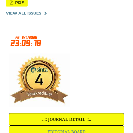
PDF
VIEW ALL ISSUES
..:: JOURNAL DETAIL ::..
EDITORIAL BOARD