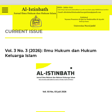
CURRENT ISSUE
Vol. 3 No. 3 (2026): Ilmu Hukum dan Hukum
Keluarga Islam