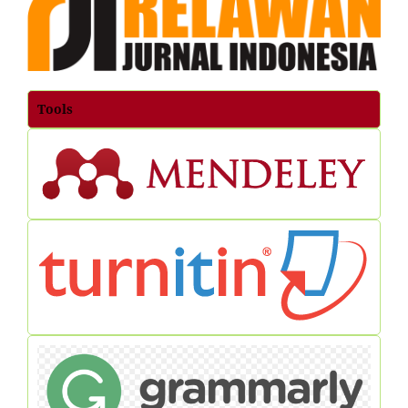
Tools