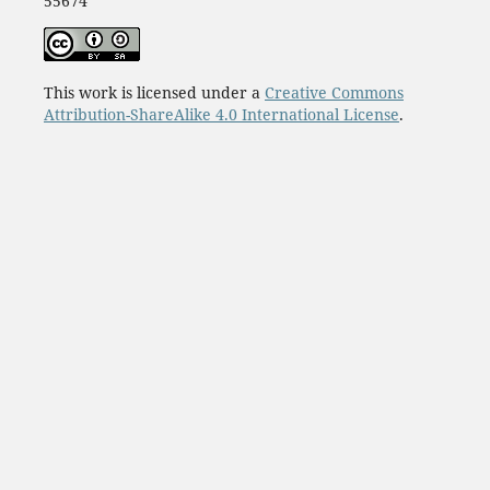
55674
This work is licensed under a
Creative Commons
Attribution-ShareAlike 4.0 International License
.