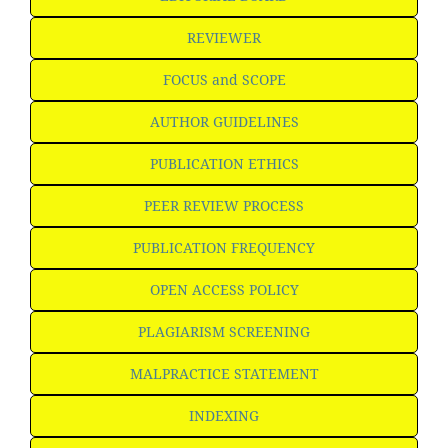
REVIEWER
FOCUS and SCOPE
AUTHOR GUIDELINES
PUBLICATION ETHICS
PEER REVIEW PROCESS
PUBLICATION FREQUENCY
OPEN ACCESS POLICY
PLAGIARISM SCREENING
MALPRACTICE STATEMENT
INDEXING