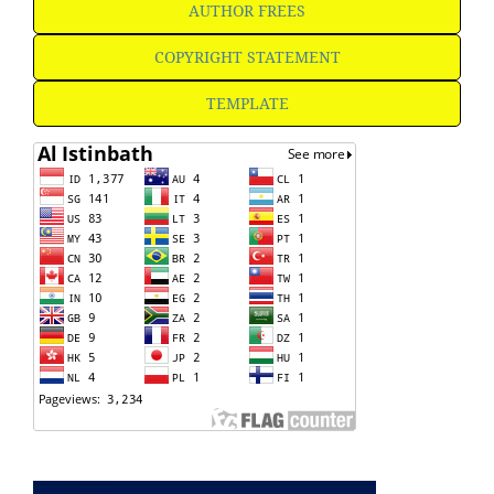
AUTHOR FREES
COPYRIGHT STATEMENT
TEMPLATE