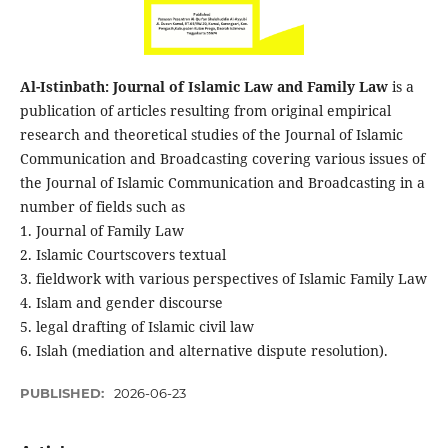
Al-Istinbath: Journal of Islamic Law and Family Law
is a
publication of articles resulting from original empirical
research and theoretical studies of the Journal of Islamic
Communication and Broadcasting covering various issues of
the Journal of Islamic Communication and Broadcasting in a
number of fields such as
1. Journal of Family Law
2. Islamic Courtscovers textual
3. fieldwork with various perspectives of Islamic Family Law
4. Islam and gender discourse
5. legal drafting of Islamic civil law
6. Islah (mediation and alternative dispute resolution).
PUBLISHED:
2026-06-23