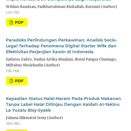
Wildan Raudzan, Fadhlurrahman Rizkullah, Kurniati (Author)
145-155
PDF
Paradoks Perlindungan Perkawinan: Analisis Socio-
Legal Terhadap Fenomena Digital Starter Wife dan
Efektivitas Perjanjian Kawin di Indonesia
Safiatus Zahro, Nadya Artika Maulani, Ikwal Pangsa Chaniago,
Miftahus Sholehudin (Author)
156-168
PDF
Kepastian Status Halal-Haram Pada Produk Makanan
Tanpa Label Halal Ditinjau Dengan Kaidah Al-Yakinu
La Yuzalu Bisy-Syakk
Juliana Hikmatul Izmy (Author)
169-180