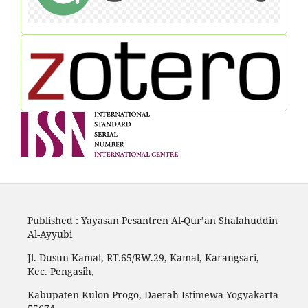
Published : Yayasan Pesantren Al-Qur’an Shalahuddin
Al-Ayyubi
Jl. Dusun Kamal, RT.65/RW.29, Kamal, Karangsari,
Kec. Pengasih,
Kabupaten Kulon Progo, Daerah Istimewa Yogyakarta