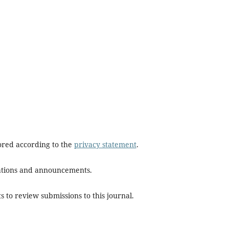
tored according to the
privacy statement
.
ications and announcements.
s to review submissions to this journal.