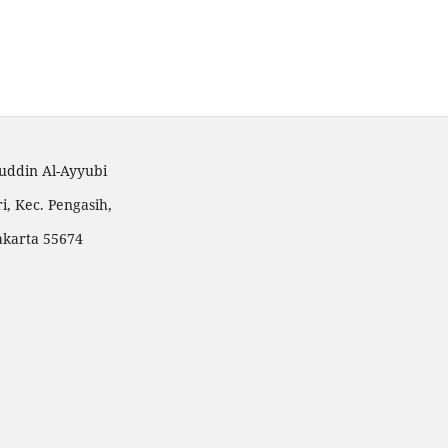
huddin Al-Ayyubi
i, Kec. Pengasih,
akarta 55674