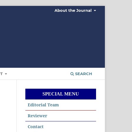
About the Journal
UT
SEARCH
SPECIAL MENU
Editorial Team
Reviewer
Contact