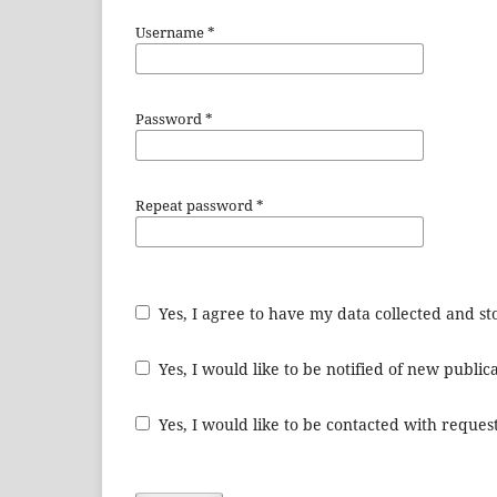
Username
*
Password
*
Repeat password
*
Yes, I agree to have my data collected and s
Yes, I would like to be notified of new publ
Yes, I would like to be contacted with request