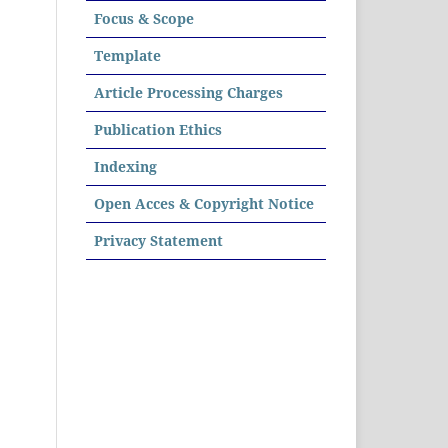
Focus & Scope
Template
Article Processing Charges
Publication Ethics
Indexing
Open Acces & Copyright Notice
Privacy Statement