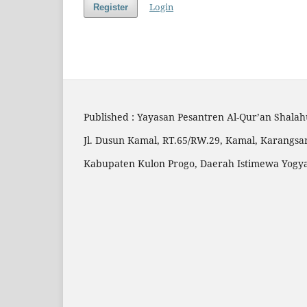
Login
Register
Published : Yayasan Pesantren Al-Qur’an Shala
Jl. Dusun Kamal, RT.65/RW.29, Kamal, Karangsar
Kabupaten Kulon Progo, Daerah Istimewa Yogy