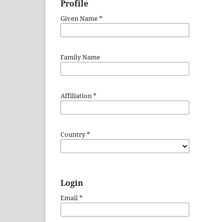
Profile
Given Name
*
Family Name
Affiliation
*
Country
*
Login
Email
*