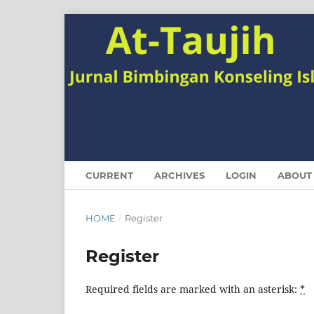
CURRENT
ARCHIVES
LOGIN
ABOUT
HOME
/
Register
Register
Required fields are marked with an asterisk:
*