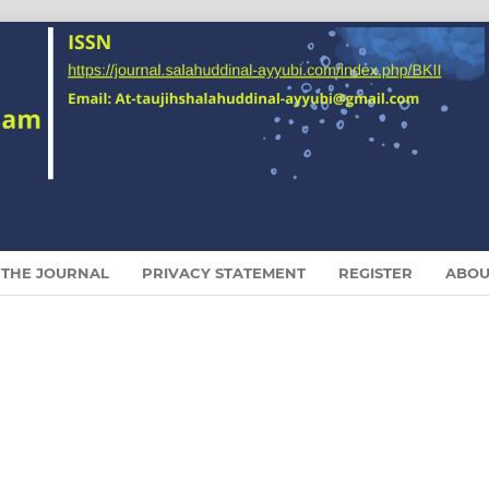
 THE JOURNAL
PRIVACY STATEMENT
REGISTER
ABO