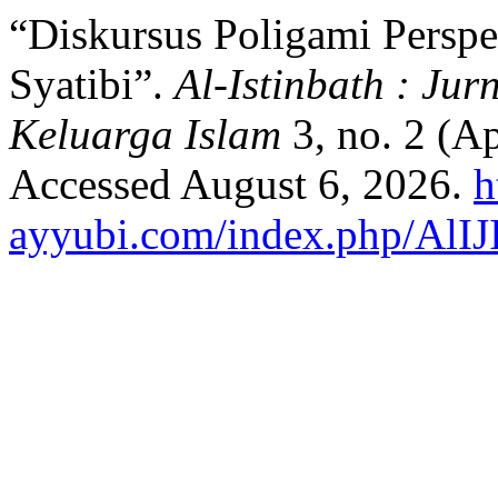
“Diskursus Poligami Perspe
Syatibi”.
Al-Istinbath : J
Keluarga Islam
3, no. 2 (A
Accessed August 6, 2026.
h
ayyubi.com/index.php/AlIJI