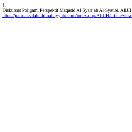
1.
Diskursus Poligami Perspektif Maqasid Al-Syari’ah Al-Syatibi. AlIJIH
https://journal.salahuddinal-ayyubi.com/index.php/AlIJIH/article/vie