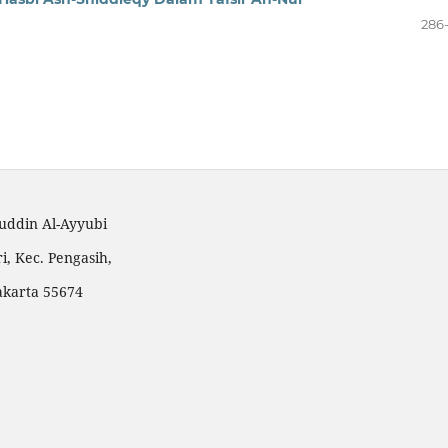
286
huddin Al-Ayyubi
i, Kec. Pengasih,
akarta 55674