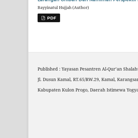
Bayyinatul Hujjah (Author)
PDF
Published : Yayasan Pesantren Al-Qur’an Shala
Jl. Dusun Kamal, RT.65/RW.29, Kamal, Karangsar
Kabupaten Kulon Progo, Daerah Istimewa Yogy