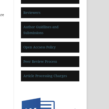
Reviewers
are
Author Guidlines and
Submissions
Open Accsess Policy
Peer Review Process
Article Processing Charges