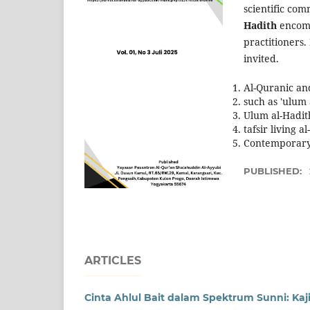
scientific com
Hadith
encomp
practitioners.
invited.
Al-Quranic an
such as 'ulum
Ulum al-Hadit
tafsir living a
Contemporary 
PUBLISHED:
ARTICLES
Cinta Ahlul Bait dalam Spektrum Sunni: Kajia