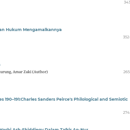
343
f Dan Hukum Mengamalkannya
352
n
nurung, Amar Zaki (Author)
265
es 190–191:Charles Sanders Peirce's Philological and Semiotic
274
asbi Ash-Shiddieqy Dalam Tafsir An-Nur