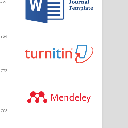
-351
-364
-273
-285