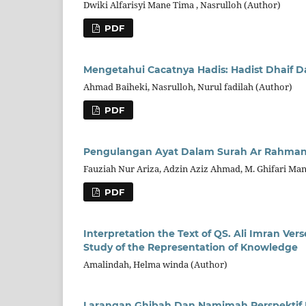
Dwiki Alfarisyi Mane Tima , Nasrulloh (Author)
PDF
Mengetahui Cacatnya Hadis: Hadist Dhai
Ahmad Baiheki, Nasrulloh, Nurul fadilah (Author)
PDF
Pengulangan Ayat Dalam Surah Ar Rahma
Fauziah Nur Ariza, Adzin Aziz Ahmad, M. Ghifari Ma
PDF
Interpretation the Text of QS. Ali Imran Vers
Study of the Representation of Knowledge
Amalindah, Helma winda (Author)
Larangan Ghibah Dan Namimah Perspektif H