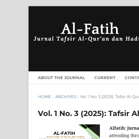
ABOUT THE JOURNAL
CURRENT
CONT
HOME
/
ARCHIVES
/
Vol. 1 No. 3 (2025): Tafsir Al-
Vol. 1 No. 3 (2025): Tafsir
Alfatih: Jurn
attending thro