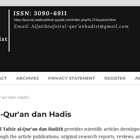
ACT
ARCHIVES
PRIVACY STATEMENT
REGISTER
A
Qur'an dan Hadis
 Al-Qur'an dan Hadis
al Tafsir al-Qur'an dan Hadith
provides scientific articles develope
ugh the article publications, original research reports, reviews, a