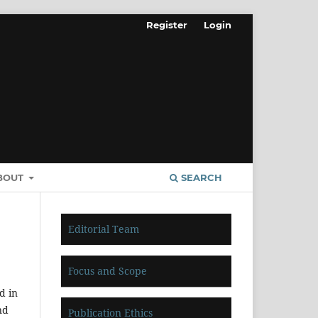
Register
Login
BOUT
SEARCH
Editorial Team
Focus and Scope
d in
nd
Publication Ethics