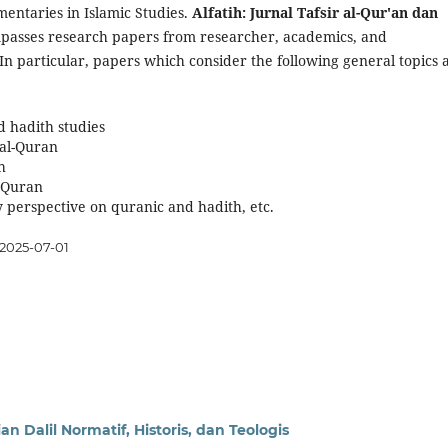
mentaries in Islamic Studies.
Alfatih: Jurnal Tafsir al-Qur'an dan
asses research papers from researcher, academics, and
 In particular, papers which consider the following general topics 
d hadith studies
 al-Quran
h
l-Quran
perspective on quranic and hadith, etc.
2025-07-01
n Dalil Normatif, Historis, dan Teologis