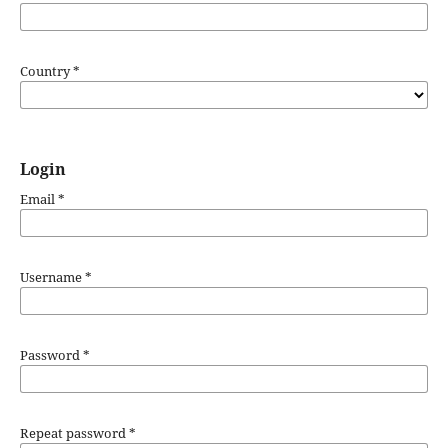
Country
*
Login
Email
*
Username
*
Password
*
Repeat password
*