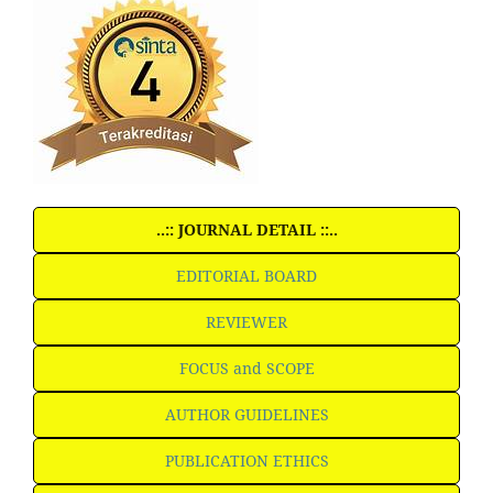
..:: JOURNAL DETAIL ::..
EDITORIAL BOARD
REVIEWER
FOCUS and SCOPE
AUTHOR GUIDELINES
PUBLICATION ETHICS