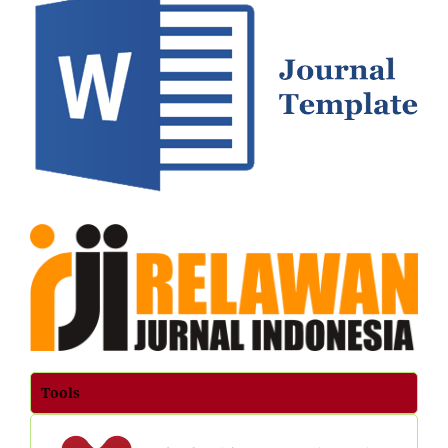
Tools