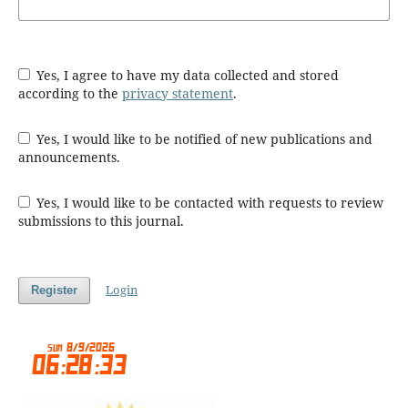
Yes, I agree to have my data collected and stored
according to the
privacy statement
.
Yes, I would like to be notified of new publications and
announcements.
Yes, I would like to be contacted with requests to review
submissions to this journal.
Login
Register