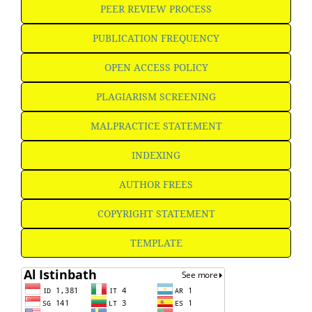
PEER REVIEW PROCESS
PUBLICATION FREQUENCY
OPEN ACCESS POLICY
PLAGIARISM SCREENING
MALPRACTICE STATEMENT
INDEXING
AUTHOR FREES
COPYRIGHT STATEMENT
TEMPLATE