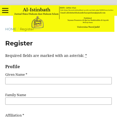
HOME
/
Register
Register
Required fields are marked with an asterisk:
*
Profile
Given Name
*
Family Name
Affiliation
*