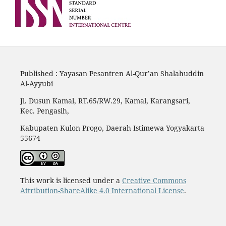
Published : Yayasan Pesantren Al-Qur’an Shalahuddin
Al-Ayyubi
Jl. Dusun Kamal, RT.65/RW.29, Kamal, Karangsari,
Kec. Pengasih,
Kabupaten Kulon Progo, Daerah Istimewa Yogyakarta
55674
This work is licensed under a
Creative Commons
Attribution-ShareAlike 4.0 International License
.