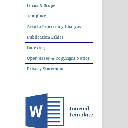
Focus & Scope
Template
Article Processing Charges
Publication Ethics
Indexing
Open Acces & Copyright Notice
Privacy Statement