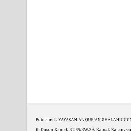
Published : YAYASAN AL-QUR’AN SHALAHUDDI
Jl. Dusun Kamal, RT.65/RW.29, Kamal, Karangsar