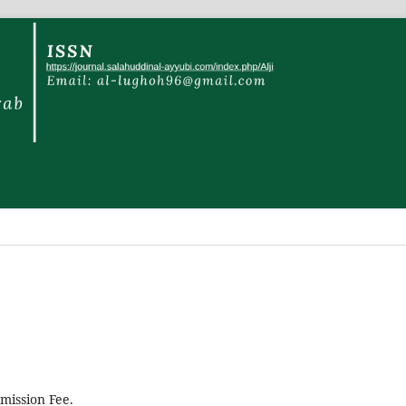
mission Fee.