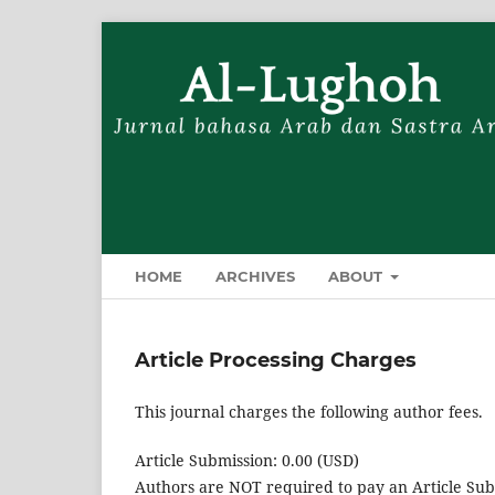
HOME
ARCHIVES
ABOUT
Article Processing Charges
This journal charges the following author fees.
Article Submission: 0.00 (USD)
Authors are NOT required to pay an Article Sub