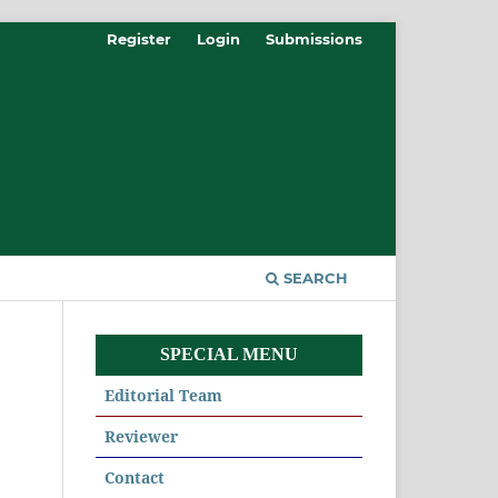
Register
Login
Submissions
SEARCH
SPECIAL MENU
Editorial Team
Reviewer
Contact