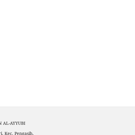
N AL-AYYUBI
i, Kec. Pengasih,